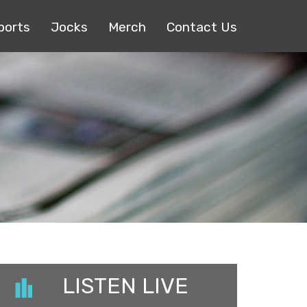
ports
Jocks
Merch
Contact Us
LISTEN LIVE