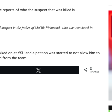
reports of who the suspect that was killed is:
d suspect is the father of Ma’lik Richmond, who was convicted in
lked on at YSU and a petition was started to not allow him to
ed from the team.
0
Tweet
SHARES