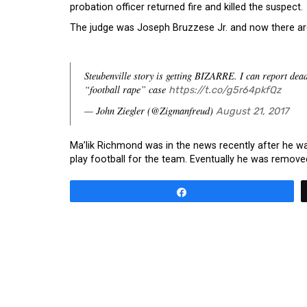
probation officer returned fire and killed the suspect.
The judge was Joseph Bruzzese Jr. and now there are 
Steubenville story is getting BIZARRE. I can report dea
“football rape” case
https://t.co/g5r64pkfQz
— John Ziegler (@Zigmanfreud)
August 21, 2017
Ma’lik Richmond was in the news recently after he wa
play football for the team. Eventually he was remov
Share