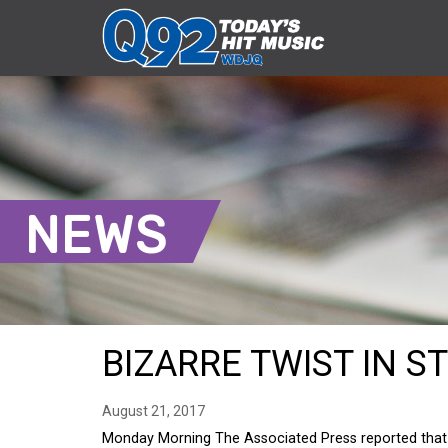
NEWS
BIZARRE TWIST IN S
August 21, 2017
Monday Morning The Associated Press reported that