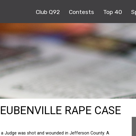
Club Q92
Contests
Top 40
S
TEUBENVILLE RAPE CASE
 a Judge was shot and wounded in Jefferson County. A