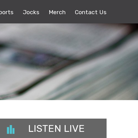
ports
Jocks
Merch
Contact Us
LISTEN LIVE