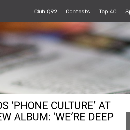
Club Q92
Contests
Top 40
S
DS ‘PHONE CULTURE’ AT
EW ALBUM: ‘WE’RE DEEP