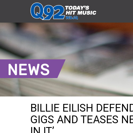
NEWS
BILLIE EILISH DEFEN
GIGS AND TEASES N
IN IT’