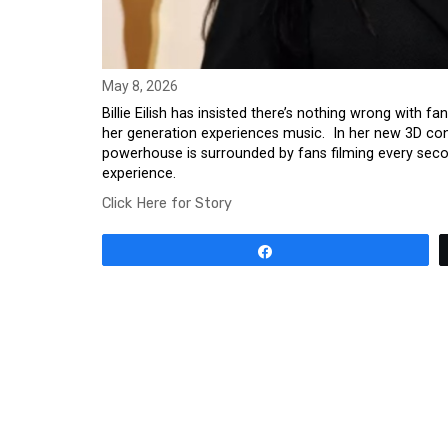
May 8, 2026
Billie Eilish has insisted there’s nothing wrong with f
her generation experiences music. In her new 3D conc
powerhouse is surrounded by fans filming every seco
experience.
Click Here for Story
Share