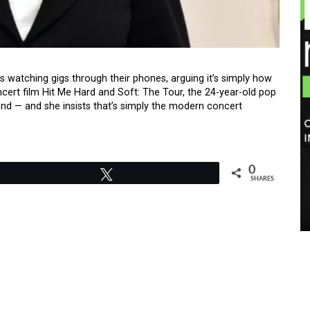
ans watching gigs through their phones, arguing it’s simply how
ert film Hit Me Hard and Soft: The Tour, the 24-year-old pop
nd — and she insists that’s simply the modern concert
0
Tweet
SHARES