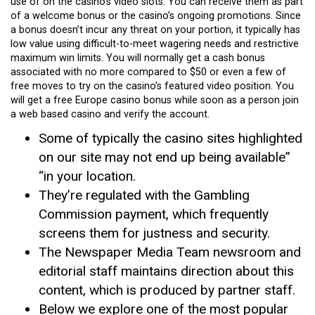
use of on the casino’s video slots. You can receive them as part
of a welcome bonus or the casino’s ongoing promotions. Since
a bonus doesn’t incur any threat on your portion, it typically has
low value using difficult-to-meet wagering needs and restrictive
maximum win limits. You will normally get a cash bonus
associated with no more compared to $50 or even a few of
free moves to try on the casino’s featured video position. You
will get a free Europe casino bonus while soon as a person join
a web based casino and verify the account.
Some of typically the casino sites highlighted
on our site may not end up being available”
“in your location.
They’re regulated with the Gambling
Commission payment, which frequently
screens them for justness and security.
The Newspaper Media Team newsroom and
editorial staff maintains direction about this
content, which is produced by partner staff.
Below we explore one of the most popular