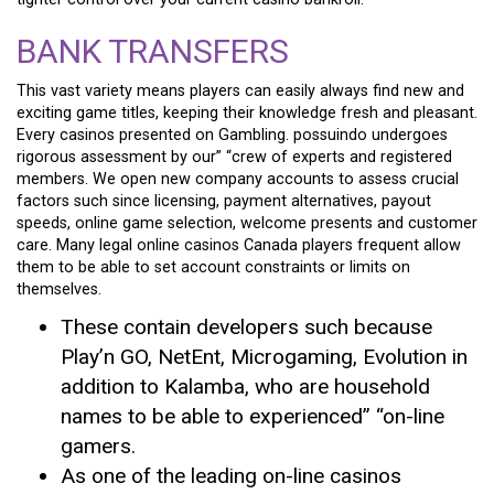
BANK TRANSFERS
This vast variety means players can easily always find new and
exciting game titles, keeping their knowledge fresh and pleasant.
Every casinos presented on Gambling. possuindo undergoes
rigorous assessment by our” “crew of experts and registered
members. We open new company accounts to assess crucial
factors such since licensing, payment alternatives, payout
speeds, online game selection, welcome presents and customer
care. Many legal online casinos Canada players frequent allow
them to be able to set account constraints or limits on
themselves.
These contain developers such because
Play’n GO, NetEnt, Microgaming, Evolution in
addition to Kalamba, who are household
names to be able to experienced” “on-line
gamers.
As one of the leading on-line casinos