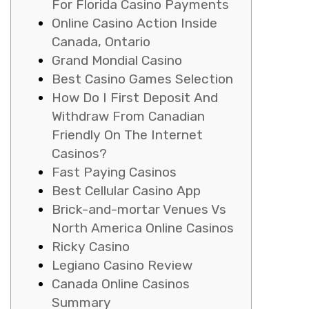
For Florida Casino Payments
Online Casino Action Inside
Canada, Ontario
Grand Mondial Casino
Best Casino Games Selection
How Do I First Deposit And
Withdraw From Canadian
Friendly On The Internet
Casinos?
Fast Paying Casinos
Best Cellular Casino App
Brick-and-mortar Venues Vs
North America Online Casinos
Ricky Casino
Legiano Casino Review
Canada Online Casinos
Summary