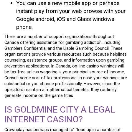
You can use a new mobile app or perhaps
instant play from your web browse with your
Google android, iOS and Glass windows
phone.
There are a number of support organizations throughout
Canada offering assistance for gambling addiction, including
Gamblers Confidential and the Liable Gambling Council. These
organizations provide various resources such because helplines,
counseling, assistance groups, and information upon gambling
prevention applications. In Canada, on-line casino winnings will
be tax-free unless wagering is your principal source of income.
Consult some sort of tax professional in case your winnings are
substantial or you chance professionally. However, since the
operators maintain a mathematical benefits, they routinely
generate income on the game titles.
IS GOLDMINE CITY A LEGAL
INTERNET CASINO?
Crownplay has perhaps managed to” “load up in a number of