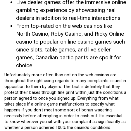
Live dealer games offer the immersive online
gambling experience by showcasing real
dealers in addition to real-time interactions.
From top-rated on the web casinos like
North Casino, Roby Casino, and Ricky Online
casino to popular on line casino games such
since slots, table games, and live seller
games, Canadian participants are spoilt for
choice.
Unfortunately more often than not on the web casinos are
throughout the right using regards to many complaints issued in
opposition to them by players. The fact is definitely that they
protect their bases through fine print within just the conditions a
person agreed to once you signed up. Everything from what
takes place if a online game malfunctions to exactly what
happens if you don’t meet some sort of bonus wagering
necessity before attempting in order to cash out. It’s essential
to know wherever you sit with your complaint as significantly as
whether a person adhered 100% the casino’s conditions.