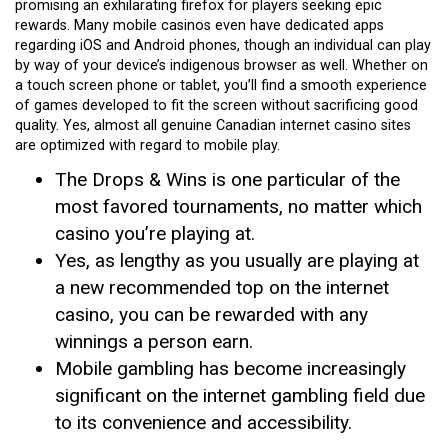
promising an exhilarating firefox for players seeking epic
rewards. Many mobile casinos even have dedicated apps
regarding iOS and Android phones, though an individual can play
by way of your device’s indigenous browser as well. Whether on
a touch screen phone or tablet, you’ll find a smooth experience
of games developed to fit the screen without sacrificing good
quality. Yes, almost all genuine Canadian internet casino sites
are optimized with regard to mobile play.
The Drops & Wins is one particular of the
most favored tournaments, no matter which
casino you’re playing at.
Yes, as lengthy as you usually are playing at
a new recommended top on the internet
casino, you can be rewarded with any
winnings a person earn.
Mobile gambling has become increasingly
significant on the internet gambling field due
to its convenience and accessibility.