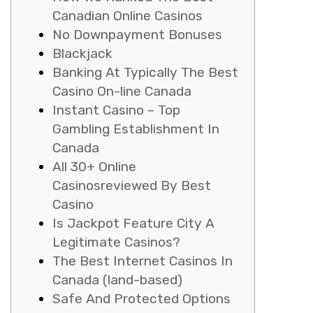
Canadian Online Casinos
No Downpayment Bonuses
Blackjack
Banking At Typically The Best
Casino On-line Canada
Instant Casino – Top
Gambling Establishment In
Canada
All 30+ Online
Casinosreviewed By Best
Casino
Is Jackpot Feature City A
Legitimate Casinos?
The Best Internet Casinos In
Canada (land-based)
Safe And Protected Options