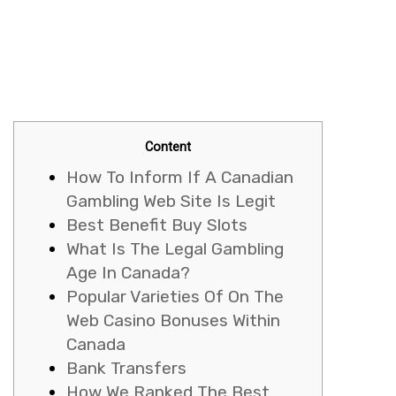
CASINOS THROUGHOUT
CANADA FOR REAL
MONEY IN 2024
Content
How To Inform If A Canadian
Gambling Web Site Is Legit
Best Benefit Buy Slots
What Is The Legal Gambling
Age In Canada?
Popular Varieties Of On The
Web Casino Bonuses Within
Canada
Bank Transfers
How We Ranked The Best