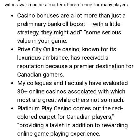
withdrawals can be a matter of preference for many players.
Casino bonuses are a lot more than just a
preliminary bankroll boost — with a little
strategy, they might add” “some serious
value in your game.
Prive City On line casino, known for its
luxurious ambiance, has received a
reputation because a premier destination for
Canadian gamers.
My collegues and I actually have evaluated
30+ online casinos associated with which
most are great while others not so much.
Platinum Play Casino comes out the red-
colored carpet for Canadian players,”
“providing a lavish in addition to rewarding
online game playing experience.