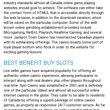
industry standards almost all Canada online game playing
websites should goal to achieve. The software can either take
the contact form of HTML5, that is accessible directly through
the web browser, in addition to the download variation, which
will be saved on the particular computer. Some of the well-
known online gambling establishment providers include
Microgaming, NetEnt, Playtech, Realtime Gaming, and several
more. Jackpot Town Casino has mesmerized Canadian players
with its exhilarating offerings. The casino boasts some sort of
loyal player bottom who flock in order to the website for
exciting gaming lessons.
BEST BENEFIT BUY SLOTS
Live seller games have acquired popularity for offering an
authentic online casino experience, allowing participants to
interact along with real dealers plus other players throughout
real-time. Spin Casino was established in 2001 and is definitely
one of the particular oldest and almost all successful online
internet casinos in the globe. They cater to be able to residents
of Canada by offering a superb package of online casino
games, as properly as responsive 24/7 customer service. As far