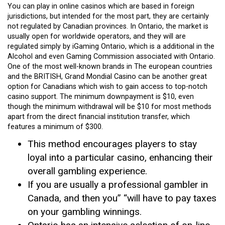
You can play in online casinos which are based in foreign
jurisdictions, but intended for the most part, they are certainly
not regulated by Canadian provinces. In Ontario, the market is
usually open for worldwide operators, and they will are
regulated simply by iGaming Ontario, which is a additional in the
Alcohol and even Gaming Commission associated with Ontario.
One of the most well-known brands in The european countries
and the BRITISH, Grand Mondial Casino can be another great
option for Canadians which wish to gain access to top-notch
casino support. The minimum downpayment is $10, even
though the minimum withdrawal will be $10 for most methods
apart from the direct financial institution transfer, which
features a minimum of $300.
This method encourages players to stay
loyal into a particular casino, enhancing their
overall gambling experience.
If you are usually a professional gambler in
Canada, and then you” “will have to pay taxes
on your gambling winnings.