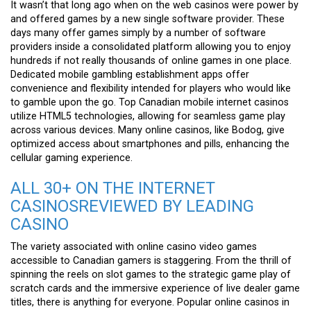
It wasn’t that long ago when on the web casinos were power by
and offered games by a new single software provider. These
days many offer games simply by a number of software
providers inside a consolidated platform allowing you to enjoy
hundreds if not really thousands of online games in one place.
Dedicated mobile gambling establishment apps offer
convenience and flexibility intended for players who would like
to gamble upon the go. Top Canadian mobile internet casinos
utilize HTML5 technologies, allowing for seamless game play
across various devices. Many online casinos, like Bodog, give
optimized access about smartphones and pills, enhancing the
cellular gaming experience.
ALL 30+ ON THE INTERNET
CASINOSREVIEWED BY LEADING
CASINO
The variety associated with online casino video games
accessible to Canadian gamers is staggering. From the thrill of
spinning the reels on slot games to the strategic game play of
scratch cards and the immersive experience of live dealer game
titles, there is anything for everyone. Popular online casinos in