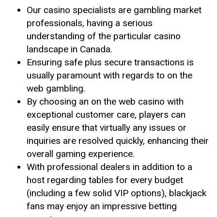
Our casino specialists are gambling market
professionals, having a serious
understanding of the particular casino
landscape in Canada.
Ensuring safe plus secure transactions is
usually paramount with regards to on the
web gambling.
By choosing an on the web casino with
exceptional customer care, players can
easily ensure that virtually any issues or
inquiries are resolved quickly, enhancing their
overall gaming experience.
With professional dealers in addition to a
host regarding tables for every budget
(including a few solid VIP options), blackjack
fans may enjoy an impressive betting