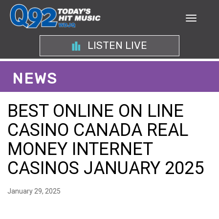
LISTEN LIVE
NEWS
BEST ONLINE ON LINE
CASINO CANADA REAL
MONEY INTERNET
CASINOS JANUARY 2025
January 29, 2025
10 BEST ONLINE