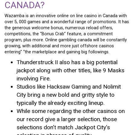
CANADA?
Wazamba is an innovative online on line casino in Canada with
over 5, 000 games and a wonderful range of promotions. It has
the generous welcome bonus, numerous reload offers,
competitions, the “Bonus Crab” feature, a commitment
program, plus more. Online gambling canada will be constantly
growing, with additional and more just offshore casinos
entering” “the marketplace and gaining big followings.
Thunderstruck II also has a big potential
jackpot along with other titles, like 9 Masks
involving Fire.
Studios like Hacksaw Gaming and Nolimit
City bring a new bold and gritty style to
typically the already exciting lineup.
While some regarding the other casinos on
our record give a larger selection, those
selections don’t match Jackpot City’s