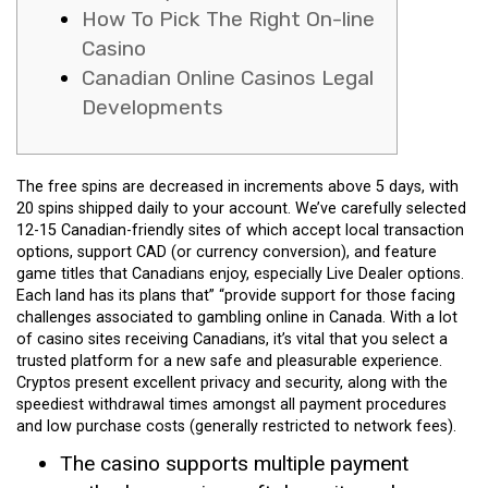
How To Pick The Right On-line
Casino
Canadian Online Casinos Legal
Developments
The free spins are decreased in increments above 5 days, with
20 spins shipped daily to your account. We’ve carefully selected
12-15 Canadian-friendly sites of which accept local transaction
options, support CAD (or currency conversion), and feature
game titles that Canadians enjoy, especially Live Dealer options.
Each land has its plans that” “provide support for those facing
challenges associated to gambling online in Canada. With a lot
of casino sites receiving Canadians, it’s vital that you select a
trusted platform for a new safe and pleasurable experience.
Cryptos present excellent privacy and security, along with the
speediest withdrawal times amongst all payment procedures
and low purchase costs (generally restricted to network fees).
The casino supports multiple payment