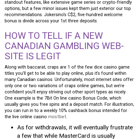
standout features, like extensive game series or crypto-friendly
options, but a few minor issues kept them just exterior our top
recommendations. Jokersino’s C$2, five-hundred welcome
bonus is divide across your 1st three deposits.
HOW TO TELL IF A NEW
CANADIAN GAMBLING WEB-
SITE IS LEGIT
Along with baccarat, craps are 1 of the few dice casino game
titles you’ll get to be able to play online, plus it’s found within
many Canadian casinos. Unfortunately, most internet sites offer
only one or two variations of craps online games, but we’re
confident you’ll enjoy striving out other sport types as nicely.
One example is the 7Bit On line casino Bonus Code, which
usually gives you free spins and a deposit match. For illustration,
you can run in to a weekly 10% cashback bonus intended for
the live online casino
mostbet
.
As for withdrawals, it will eventually frustrate
a few that while MasterCard is usually