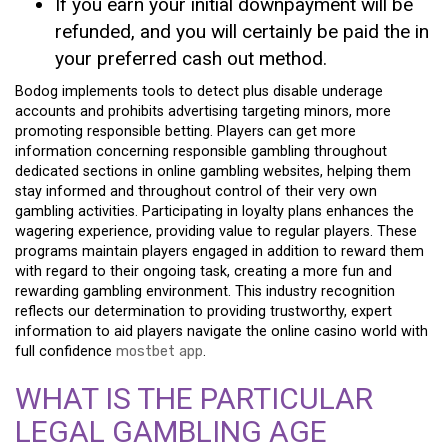
If you earn your initial downpayment will be
refunded, and you will certainly be paid the in
your preferred cash out method.
Bodog implements tools to detect plus disable underage
accounts and prohibits advertising targeting minors, more
promoting responsible betting. Players can get more
information concerning responsible gambling throughout
dedicated sections in online gambling websites, helping them
stay informed and throughout control of their very own
gambling activities. Participating in loyalty plans enhances the
wagering experience, providing value to regular players. These
programs maintain players engaged in addition to reward them
with regard to their ongoing task, creating a more fun and
rewarding gambling environment. This industry recognition
reflects our determination to providing trustworthy, expert
information to aid players navigate the online casino world with
full confidence
mostbet app
.
WHAT IS THE PARTICULAR
LEGAL GAMBLING AGE