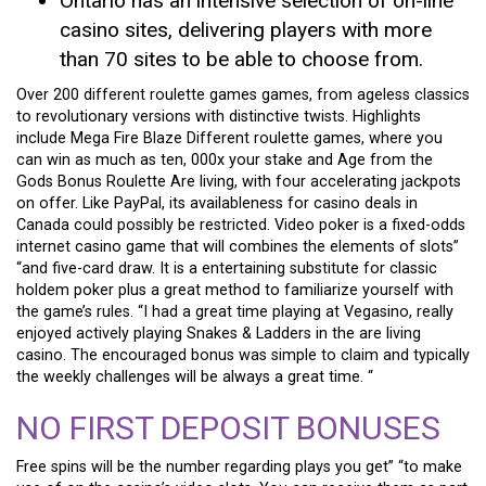
Ontario has an intensive selection of on-line
casino sites, delivering players with more
than 70 sites to be able to choose from.
Over 200 different roulette games games, from ageless classics
to revolutionary versions with distinctive twists. Highlights
include Mega Fire Blaze Different roulette games, where you
can win as much as ten, 000x your stake and Age from the
Gods Bonus Roulette Are living, with four accelerating jackpots
on offer. Like PayPal, its availableness for casino deals in
Canada could possibly be restricted. Video poker is a fixed-odds
internet casino game that will combines the elements of slots”
“and five-card draw. It is a entertaining substitute for classic
holdem poker plus a great method to familiarize yourself with
the game’s rules. “I had a great time playing at Vegasino, really
enjoyed actively playing Snakes & Ladders in the are living
casino. The encouraged bonus was simple to claim and typically
the weekly challenges will be always a great time. “
NO FIRST DEPOSIT BONUSES
Free spins will be the number regarding plays you get” “to make