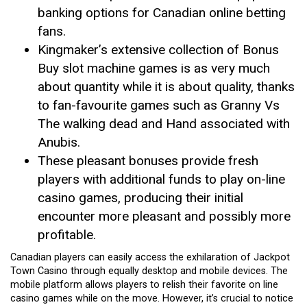
banking options for Canadian online betting
fans.
Kingmaker’s extensive collection of Bonus
Buy slot machine games is as very much
about quantity while it is about quality, thanks
to fan-favourite games such as Granny Vs
The walking dead and Hand associated with
Anubis.
These pleasant bonuses provide fresh
players with additional funds to play on-line
casino games, producing their initial
encounter more pleasant and possibly more
profitable.
Canadian players can easily access the exhilaration of Jackpot
Town Casino through equally desktop and mobile devices. The
mobile platform allows players to relish their favorite on line
casino games while on the move. However, it’s crucial to notice