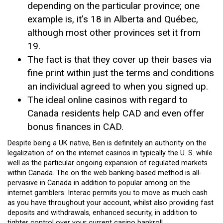
depending on the particular province; one
example is, it’s 18 in Alberta and Québec,
although most other provinces set it from
19.
The fact is that they cover up their bases via
fine print within just the terms and conditions
an individual agreed to when you signed up.
The ideal online casinos with regard to
Canada residents help CAD and even offer
bonus finances in CAD.
Despite being a UK native, Ben is definitely an authority on the
legalization of on the internet casinos in typically the U. S. while
well as the particular ongoing expansion of regulated markets
within Canada. The on the web banking-based method is all-
pervasive in Canada in addition to popular among on the
internet gamblers. Interac permits you to move as much cash
as you have throughout your account, whilst also providing fast
deposits and withdrawals, enhanced security, in addition to
tighter control over your current casino bankroll.