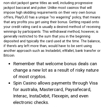
non-slot jackpot game titles as well, including progressive
jackpot baccarat and poker. Unlike most casinos that will
impose high skidding requirements on their very own bonus
offers, PlayOJO has a unique “no wagering” policy, that means
that any profits you get using their bonus. Getting repaid onto
your credit rating card is usually a desired method of receiving
winnings by participants. This withdrawal method, however, is
generally restricted to the sum that you in the beginning
deposited and typically the card used at the time. The balance,
if there’s any left more than, would have to be sent using
another approach such as Instadebit, eWallet, bank transfer or
Bitcoin.
Remember that welcome bonus deals can
change a new lot as a result of risky nature
of most cryptos.
Spin Casino allows payments through Visa
for australia, Mastercard, Paysafecard,
Interac, InstaDebit, Flexepin, and even
electronic checks.