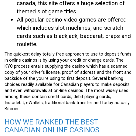
canada, this site offers a huge selection of
themed slot game titles.
All popular casino video games are offered
which includes slot machines, and scratch
cards such as blackjack, baccarat, craps and
roulette.
The quickest delay totally free approach to use to deposit funds
in online casinos is by using your credit or charge cards. The
KYC process entails supplying the casino which has a scanned
copy of your driver’s license, proof of address and the front and
backside of the you’re using to first deposit. Several banking
choices readily available for Canadian players to make deposits
and even withdrawals at on-line casinos. The most widely used
among these contain credit cards, debit playing cards,
Instadebit, eWallets, traditional bank transfer and today actually
Bitcoin.
HOW WE RANKED THE BEST
CANADIAN ONLINE CASINOS