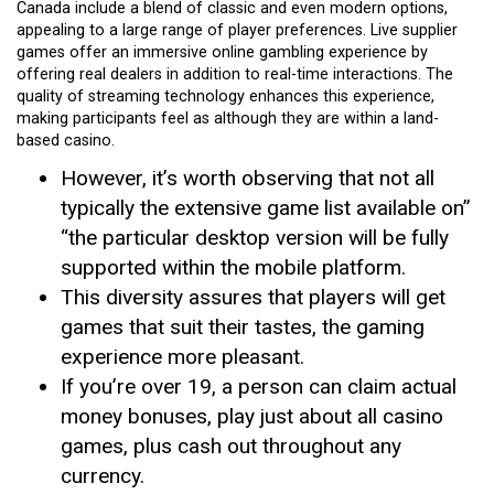
Canada include a blend of classic and even modern options,
appealing to a large range of player preferences. Live supplier
games offer an immersive online gambling experience by
offering real dealers in addition to real-time interactions. The
quality of streaming technology enhances this experience,
making participants feel as although they are within a land-
based casino.
However, it’s worth observing that not all
typically the extensive game list available on”
“the particular desktop version will be fully
supported within the mobile platform.
This diversity assures that players will get
games that suit their tastes, the gaming
experience more pleasant.
If you’re over 19, a person can claim actual
money bonuses, play just about all casino
games, plus cash out throughout any
currency.