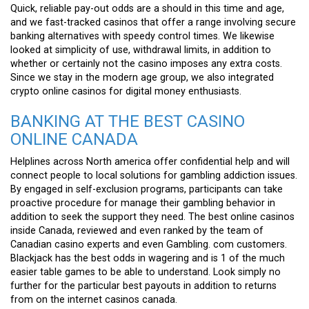
Quick, reliable pay-out odds are a should in this time and age,
and we fast-tracked casinos that offer a range involving secure
banking alternatives with speedy control times. We likewise
looked at simplicity of use, withdrawal limits, in addition to
whether or certainly not the casino imposes any extra costs.
Since we stay in the modern age group, we also integrated
crypto online casinos for digital money enthusiasts.
BANKING AT THE BEST CASINO
ONLINE CANADA
Helplines across North america offer confidential help and will
connect people to local solutions for gambling addiction issues.
By engaged in self-exclusion programs, participants can take
proactive procedure for manage their gambling behavior in
addition to seek the support they need. The best online casinos
inside Canada, reviewed and even ranked by the team of
Canadian casino experts and even Gambling. com customers.
Blackjack has the best odds in wagering and is 1 of the much
easier table games to be able to understand. Look simply no
further for the particular best payouts in addition to returns
from on the internet casinos canada.