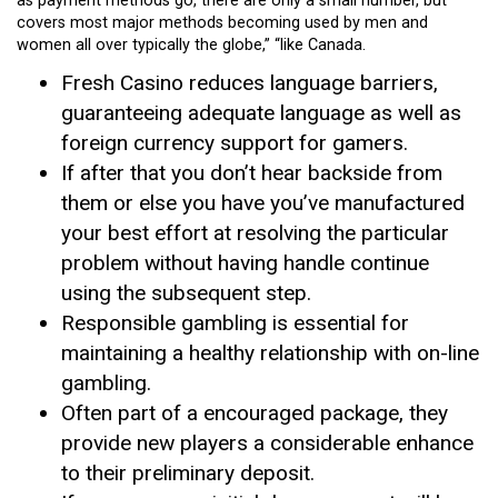
as payment methods go, there are only a small number, but
covers most major methods becoming used by men and
women all over typically the globe,” “like Canada.
Fresh Casino reduces language barriers,
guaranteeing adequate language as well as
foreign currency support for gamers.
If after that you don’t hear backside from
them or else you have you’ve manufactured
your best effort at resolving the particular
problem without having handle continue
using the subsequent step.
Responsible gambling is essential for
maintaining a healthy relationship with on-line
gambling.
Often part of a encouraged package, they
provide new players a considerable enhance
to their preliminary deposit.