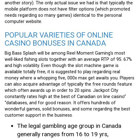
another story). The only actual issue we had is that typically the
mobile platform does not have filter options (which promoted
needs regarding so many games) identical to the personal
computer website.
POPULAR VARIETIES OF ONLINE
CASINO BONUSES IN CANADA
Big Bass Splash will be among Reel Moment Gaming’s most
well-liked fishing slots together with an average RTP of 95. 67%
and high volatility. Even though the slot machine game is
available totally free, it is suggested to play regarding real
money where a whopping five, 000x max get awaits you. Players
can also acquire advantage of typically the free rounds feature
which often awards up in order to 20 spins. Jackpot City
constantly rates high at the best of Canadian on line casino”
“databases, and for good reason. It offers hundreds of
wonderful games, solid bonuses, and some regarding the best
customer support in the business.
The legal gambling age group in Canada
generally ranges from 16 to 19 yrs,