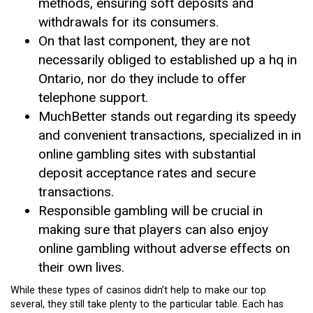
methods, ensuring soft deposits and
withdrawals for its consumers.
On that last component, they are not
necessarily obliged to established up a hq in
Ontario, nor do they include to offer
telephone support.
MuchBetter stands out regarding its speedy
and convenient transactions, specialized in in
online gambling sites with substantial
deposit acceptance rates and secure
transactions.
Responsible gambling will be crucial in
making sure that players can also enjoy
online gambling without adverse effects on
their own lives.
While these types of casinos didn’t help to make our top
several, they still take plenty to the particular table. Each has