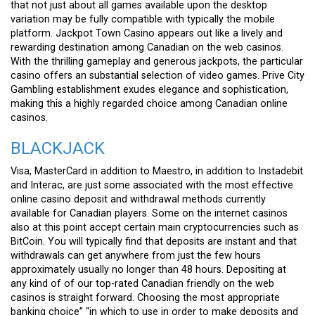
that not just about all games available upon the desktop
variation may be fully compatible with typically the mobile
platform. Jackpot Town Casino appears out like a lively and
rewarding destination among Canadian on the web casinos.
With the thrilling gameplay and generous jackpots, the particular
casino offers an substantial selection of video games. Prive City
Gambling establishment exudes elegance and sophistication,
making this a highly regarded choice among Canadian online
casinos.
BLACKJACK
Visa, MasterCard in addition to Maestro, in addition to Instadebit
and Interac, are just some associated with the most effective
online casino deposit and withdrawal methods currently
available for Canadian players. Some on the internet casinos
also at this point accept certain main cryptocurrencies such as
BitCoin. You will typically find that deposits are instant and that
withdrawals can get anywhere from just the few hours
approximately usually no longer than 48 hours. Depositing at
any kind of of our top-rated Canadian friendly on the web
casinos is straight forward. Choosing the most appropriate
banking choice” “in which to use in order to make deposits and