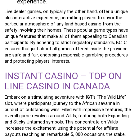
experience.
Live dealer games, on typically the other hand, offer a unique
plus interactive experience, permitting players to savor the
particular atmosphere of any land-based casino from the
safety involving their homes. These popular game types have
unique features that make all of them appealing to Canadian
participants. By adhering to strict regulatory standards, BCLC
ensures that just about all games offered inside the province
are safe and fair, endorsing responsible gambling procedures
and protecting players’ interests.
INSTANT CASINO – TOP ON
LINE CASINO IN CANADA
Embark on a stimulating adventure with IGT’s “The Wild Life”
slot, where participants journey to the African savanna in
pursuit of outstanding wins. Filled with impressive features, the
overall game revolves around Wilds, featuring both Expanding
and Sticky Untamed symbols. This concentrate on Wilds
increases the excitement, using the potential for affiliate
payouts reaching an remarkable 5, 000 occasions the stake,