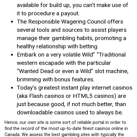
available for build up, you can’t make use of
it to procedure a payout.
The Responsible Wagering Council offers
several tools and sources to assist players
manage their gambling habits, promoting a
healthy relationship with betting.
Embark on a very volatile Wild” “Traditional
western escapade with the particular
“Wanted Dead or even a Wild” slot machine,
brimming with bonus features.
Today’s greatest instant play internet casinos
(aka Flash casinos or HTML5 casinos) are
just because good, if not much better, than
downloadable casinos used to always be.
Hence, our own site is some sort of reliable portal in order to
find the record of the most up-to-date finest casinos online in
Canada. We assess the best gambling sites with typically the