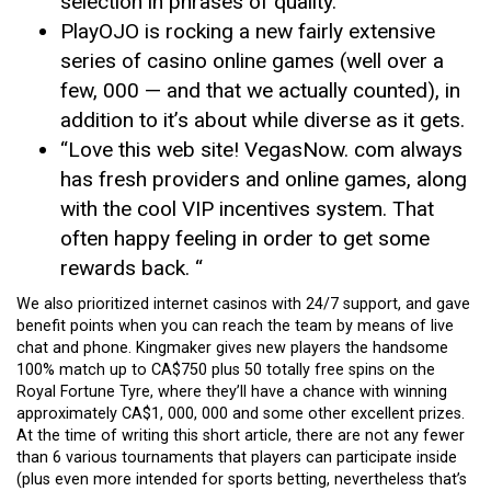
selection in phrases of quality.
PlayOJO is rocking a new fairly extensive
series of casino online games (well over a
few, 000 — and that we actually counted), in
addition to it’s about while diverse as it gets.
“Love this web site! VegasNow. com always
has fresh providers and online games, along
with the cool VIP incentives system. That
often happy feeling in order to get some
rewards back. “
We also prioritized internet casinos with 24/7 support, and gave
benefit points when you can reach the team by means of live
chat and phone. Kingmaker gives new players the handsome
100% match up to CA$750 plus 50 totally free spins on the
Royal Fortune Tyre, where they’ll have a chance with winning
approximately CA$1, 000, 000 and some other excellent prizes.
At the time of writing this short article, there are not any fewer
than 6 various tournaments that players can participate inside
(plus even more intended for sports betting, nevertheless that’s