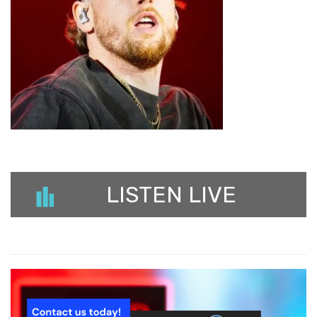
LISTEN LIVE