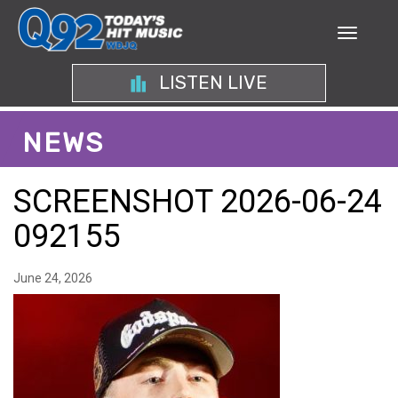
LISTEN LIVE
NEWS
SCREENSHOT 2026-06-24
092155
June 24, 2026