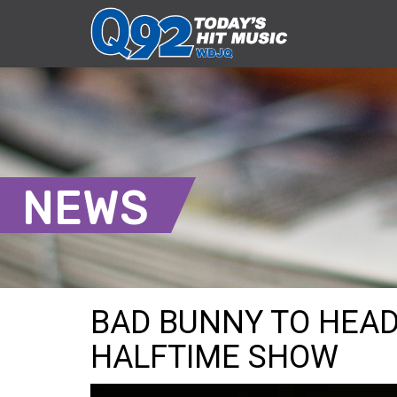
NEWS
BAD BUNNY TO HEAD
HALFTIME SHOW