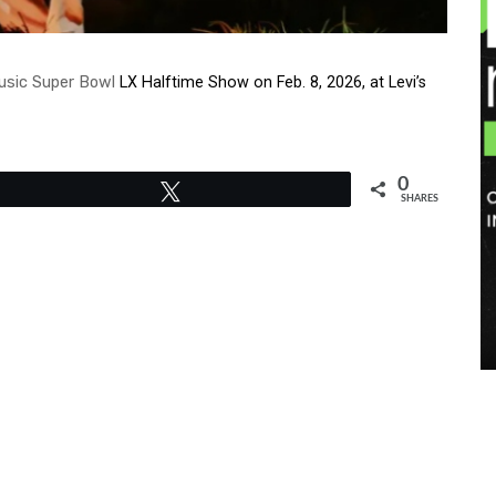
usic
Super Bowl
LX Halftime Show on Feb. 8, 2026, at Levi’s
0
Tweet
SHARES