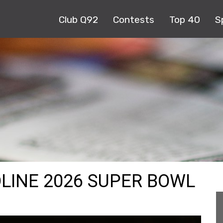
Club Q92
Contests
Top 40
S
LINE 2026 SUPER BOWL