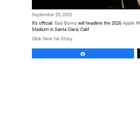
September 29, 2025
It’s official:
Bad Bunny
will headline the 2026
Apple M
Stadium in Santa Clara, Calif.
Click Here for Story
Share