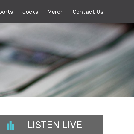
ports
Jocks
Merch
Contact Us
LISTEN LIVE