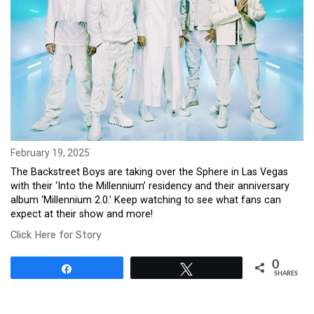
February 19, 2025
The Backstreet Boys are taking over the Sphere in Las Vegas
with their ‘Into the Millennium’ residency and their anniversary
album ‘Millennium 2.0.’ Keep watching to see what fans can
expect at their show and more!
Click Here for Story
0
Share
Tweet
SHARES