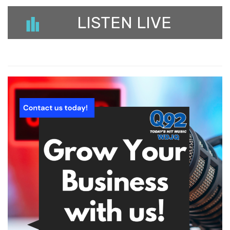
LISTEN LIVE