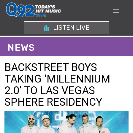
LISTEN LIVE
NEWS
BACKSTREET BOYS
TAKING ‘MILLENNIUM
2.0’ TO LAS VEGAS
SPHERE RESIDENCY