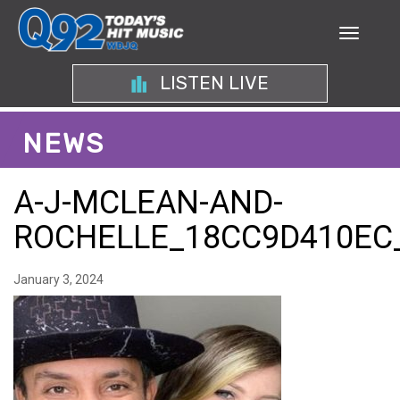
LISTEN LIVE
NEWS
A-J-MCLEAN-AND-
ROCHELLE_18CC9D410EC
January 3, 2024