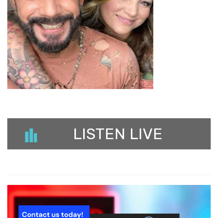
LISTEN LIVE