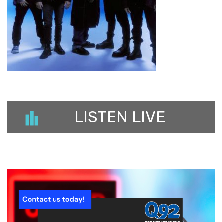
LISTEN LIVE