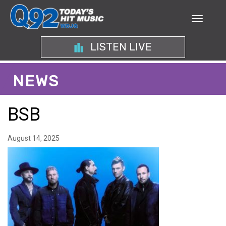
LISTEN LIVE
NEWS
BSB
August 14, 2025