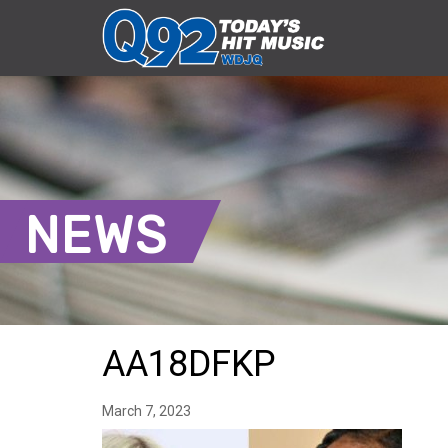
NEWS
AA18DFKP
March 7, 2023