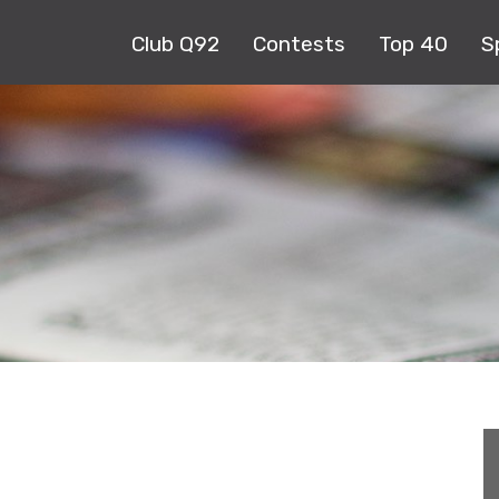
Club Q92
Contests
Top 40
S