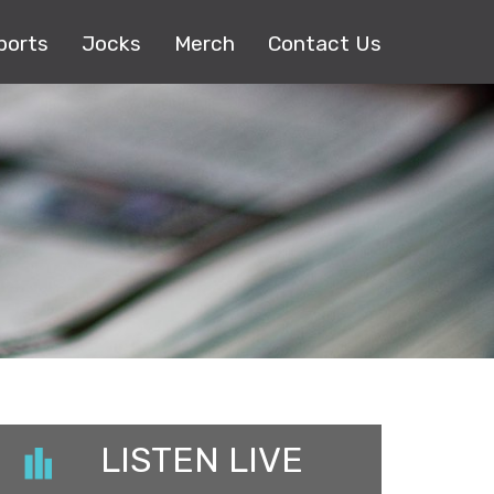
ports
Jocks
Merch
Contact Us
LISTEN LIVE