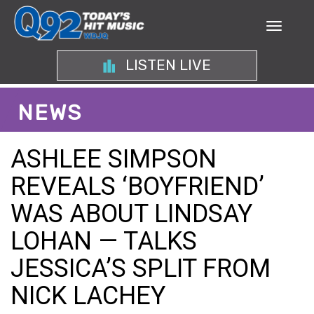
LISTEN LIVE
NEWS
ASHLEE SIMPSON
REVEALS ‘BOYFRIEND’
WAS ABOUT LINDSAY
LOHAN — TALKS
JESSICA’S SPLIT FROM
NICK LACHEY