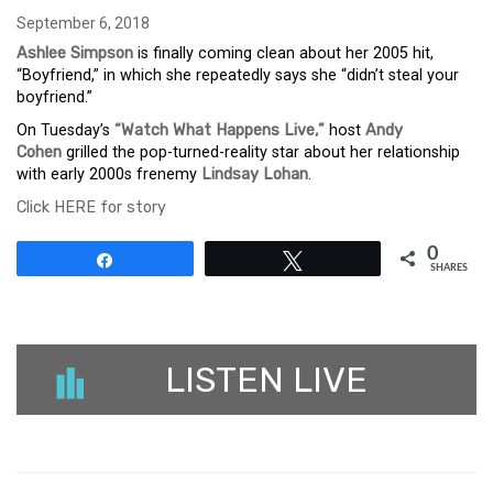
September 6, 2018
Ashlee Simpson
is finally coming clean about her 2005 hit,
“Boyfriend,” in which she repeatedly says she “didn’t steal your
boyfriend.”
On Tuesday’s
“Watch What Happens Live,”
host
Andy
Cohen
grilled the pop-turned-reality star about her relationship
with early 2000s frenemy
Lindsay Lohan
.
Click HERE for story
0
Share
Tweet
SHARES
LISTEN LIVE