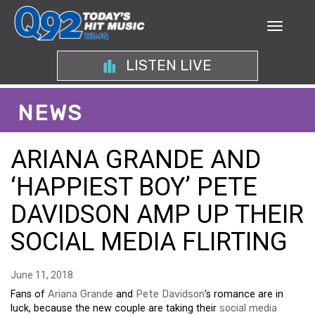
LISTEN LIVE
NEWS
ARIANA GRANDE AND
‘HAPPIEST BOY’ PETE
DAVIDSON AMP UP THEIR
SOCIAL MEDIA FLIRTING
June 11, 2018
Fans of
Ariana Grande
and
Pete Davidson
’s romance are in
luck, because the new couple are taking their
social media