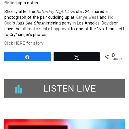
flirting
up a notch.
Shortly after the
Saturday Night Live
star, 24, shared a
photograph of the pair cuddling up at
Kanye West
and
Kid
Cudi
’s
Kids See Ghost
listening party in Los Angeles, Davidson
gave the
ultimate seal of approval
to one of the “No Tears Left
to Cry” singer’s photos.
Click HERE for story
0
Share
Tweet
SHARES
LISTEN LIVE