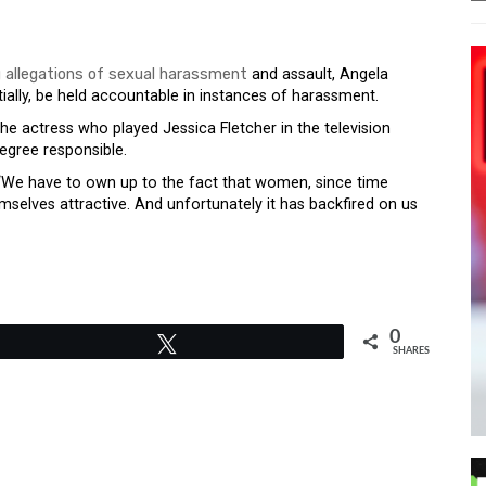
 allegations of sexual harassment
and assault, Angela
ially, be held accountable in instances of harassment.
he actress who played Jessica Fletcher in the television
egree responsible.
d. “We have to own up to the fact that women, since time
elves attractive. And unfortunately it has backfired on us
0
Tweet
SHARES