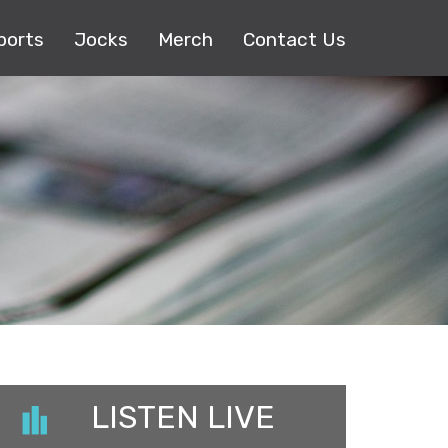
ports
Jocks
Merch
Contact Us
LISTEN LIVE