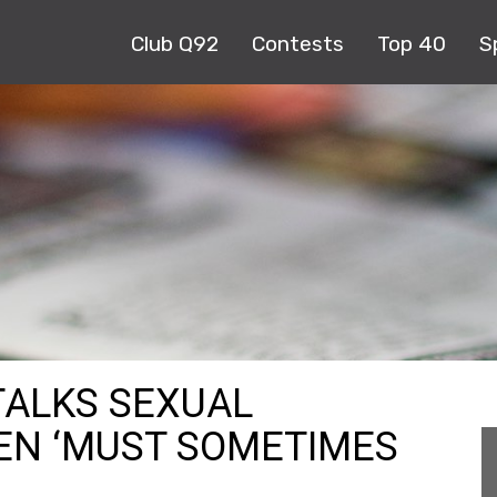
Club Q92
Contests
Top 40
S
TALKS SEXUAL
N ‘MUST SOMETIMES