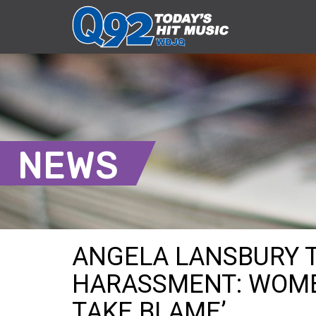
NEWS
ANGELA LANSBURY 
HARASSMENT: WOME
TAKE BLAME’