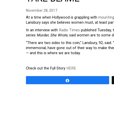
November 28, 2017
At a time when Hollywood is grappling with
mounting
Lansbury says she believes women must, at least part
In an interview with
Radio Times
published Tuesday, t
series
Murder, She Wrote
, said women are to some d
“There are two sides to this coin,” Lansbury, 92, sai
immemorial, have gone out of their way to make thems
— and this is where we are today.
Check out the Full Story
HERE
Share