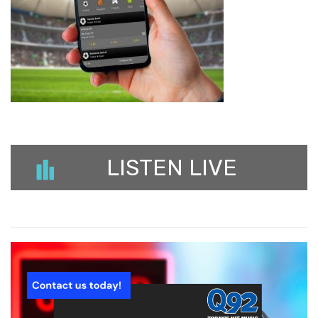
LISTEN LIVE