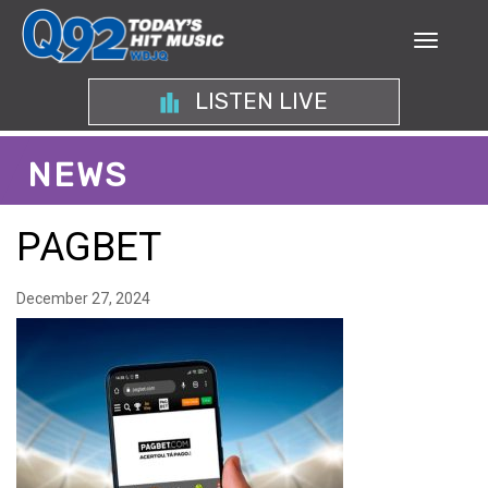
LISTEN LIVE
NEWS
PAGBET
December 27, 2024