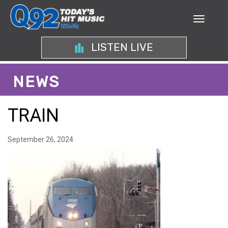
LISTEN LIVE
NEWS
TRAIN
September 26, 2024