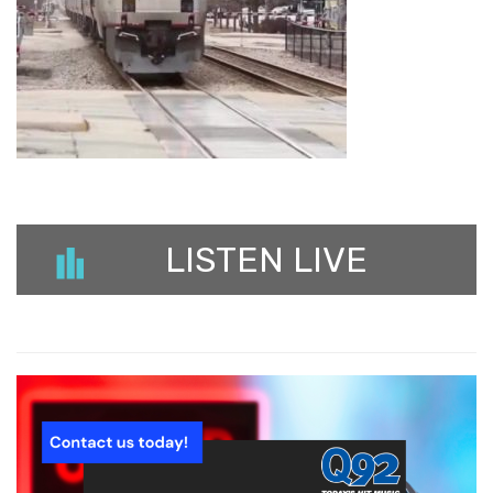
LISTEN LIVE