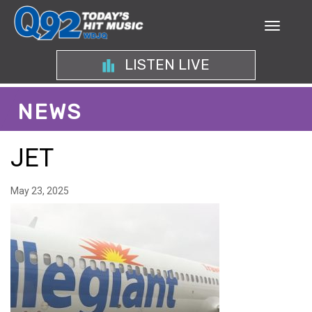
LISTEN LIVE
NEWS
JET
May 23, 2025