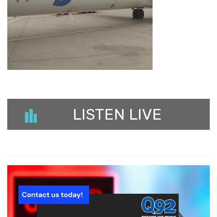
LISTEN LIVE