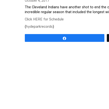
October 4, 2017
The Cleveland Indians have another shot to end the c
incredible regular season that included the longest w
Click HERE for Schedule
(
hydeparkrecords
)
Share