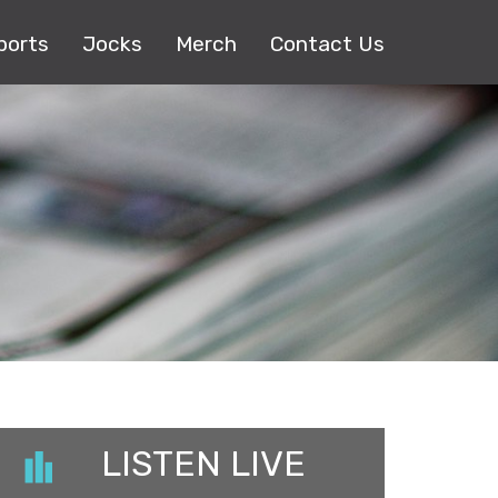
ports
Jocks
Merch
Contact Us
LISTEN LIVE