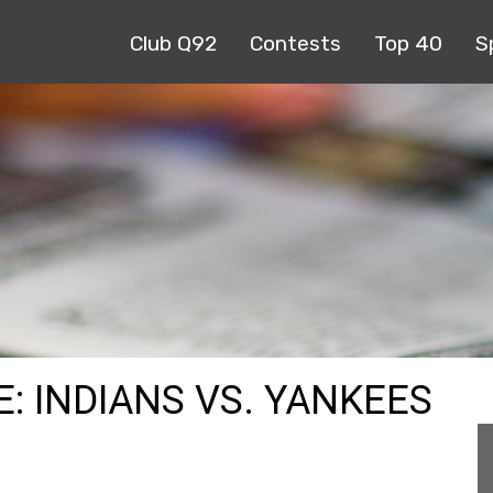
Club Q92
Contests
Top 40
S
: INDIANS VS. YANKEES