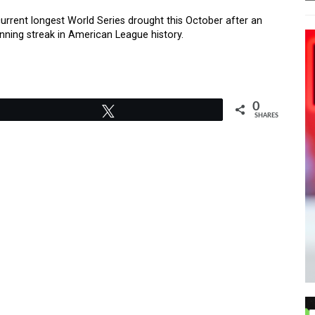
urrent longest World Series drought this October after an
inning streak in American League history.
0
Tweet
SHARES