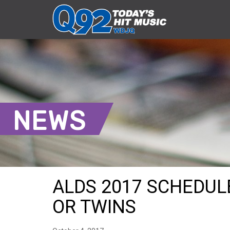
NEWS
ALDS 2017 SCHEDULE
OR TWINS