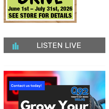
LISTEN LIVE