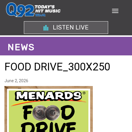
LISTEN LIVE
NEWS
FOOD DRIVE_300X250
June 2, 2026