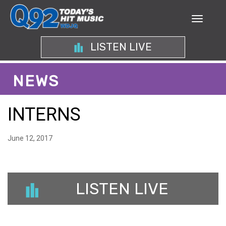
LISTEN LIVE
NEWS
INTERNS
June 12, 2017
LISTEN LIVE