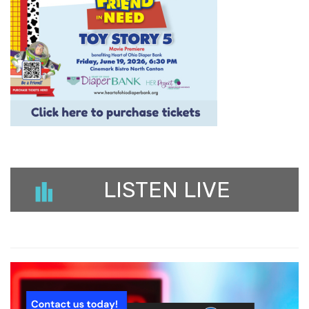
LISTEN LIVE