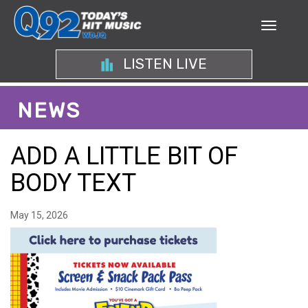
LISTEN LIVE
NEWS
ADD A LITTLE BIT OF
BODY TEXT
May 15, 2026