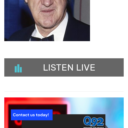
LISTEN LIVE