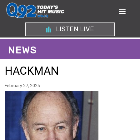
LISTEN LIVE
NEWS
HACKMAN
February 27, 2025