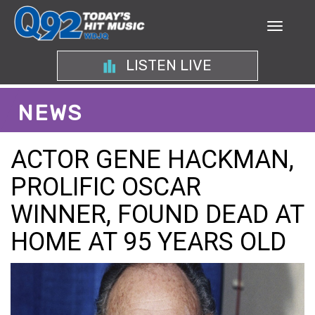
LISTEN LIVE
NEWS
ACTOR GENE HACKMAN,
PROLIFIC OSCAR
WINNER, FOUND DEAD AT
HOME AT 95 YEARS OLD