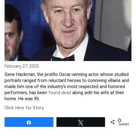
February 27, 2025
Gene Hackman, the prolific Oscar-winning actor whose studied
portraits ranged from reluctant heroes to conniving villains and
made him one of the industry’s most respected and honored
performers, has been
found dead
along with his wife at their
home. He was 95.
Click Here for Story
0
Share
Tweet
SHARES