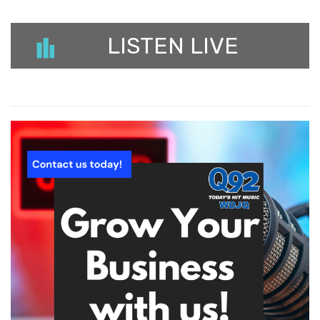
LISTEN LIVE