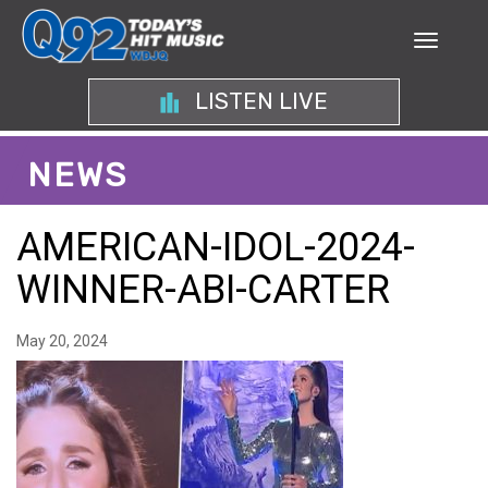
LISTEN LIVE
NEWS
AMERICAN-IDOL-2024-
WINNER-ABI-CARTER
May 20, 2024