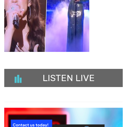
LISTEN LIVE