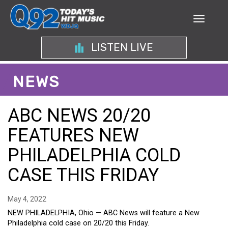
LISTEN LIVE
NEWS
ABC NEWS 20/20
FEATURES NEW
PHILADELPHIA COLD
CASE THIS FRIDAY
May 4, 2022
NEW PHILADELPHIA, Ohio — ABC News will feature a New
Philadelphia cold case on 20/20 this Friday.