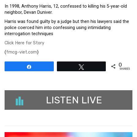
In 1998, Anthony Harris, 12, confessed to killing his 5-year-old
neighbor, Devan Duniver.
Harris was found guilty by a judge but then his lawyers said the
police coerced him into confessing using intimidating
interrogation techniques
Click Here for Story
(
fmcg-viet.com
)
0
Share
Tweet
SHARES
LISTEN LIVE