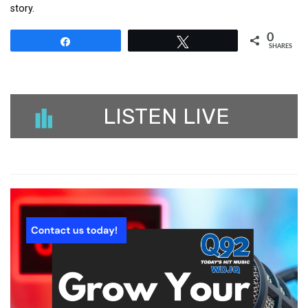
story.
0
Share
Tweet
SHARES
LISTEN LIVE