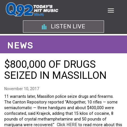
LISTEN LIVE
NEWS
$800,000 OF DRUGS
SEIZED IN MASSILLON
November 10, 2017
11 warrants later, Massillon police seize drugs and firearms.
The Canton Repository reported “Altogether, 10 rifles — some
semiautomatic — three handguns and about $400,000 were
confiscated, said Krajeck, adding that 15 kilos of cocaine, 8
pounds of crystal methamphetamine and 50 pounds of
marijuana were recovered.”
Click HERE
to read more about this