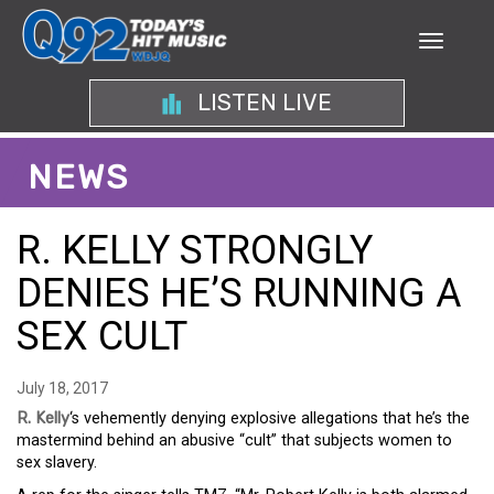
LISTEN LIVE
NEWS
R. KELLY STRONGLY
DENIES HE’S RUNNING A
SEX CULT
July 18, 2017
R. Kelly
‘s vehemently denying explosive allegations that he’s the
mastermind behind an abusive “cult” that subjects women to
sex slavery.