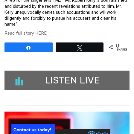
A rep for the singer tells TMZ, “Mr. Robert Kelly is both alarmed
and disturbed by the recent revelations attributed to him. Mr.
Kelly unequivocally denies such accusations and will work
diligently and forcibly to pursue his accusers and clear his
name.”
Read full story HERE
0
Share
Tweet
SHARES
LISTEN LIVE