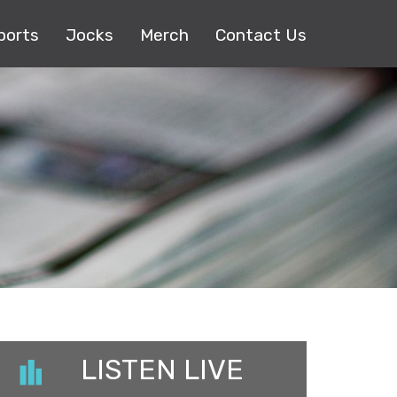
ports
Jocks
Merch
Contact Us
LISTEN LIVE