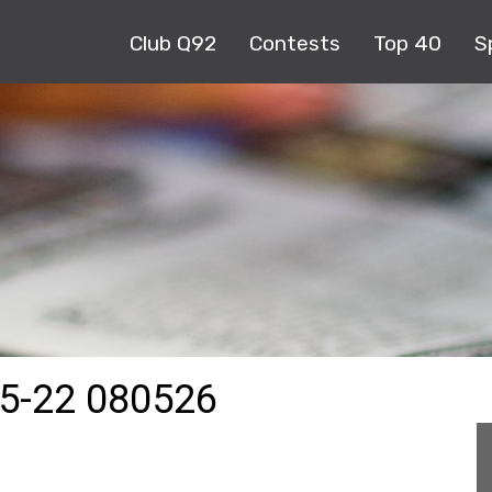
Club Q92
Contests
Top 40
S
5-22 080526