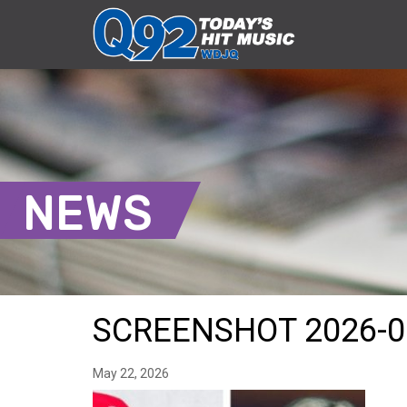
NEWS
SCREENSHOT 2026-0
May 22, 2026