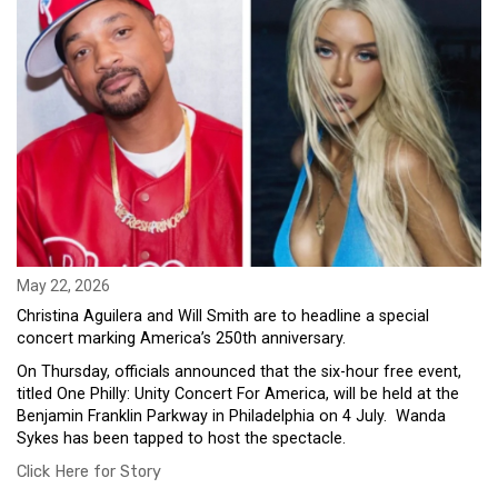
May 22, 2026
Christina Aguilera and Will Smith are to headline a special
concert marking America’s 250th anniversary.
On Thursday, officials announced that the six-hour free event,
titled One Philly: Unity Concert For America, will be held at the
Benjamin Franklin Parkway in Philadelphia on 4 July. Wanda
Sykes has been tapped to host the spectacle.
Click Here for Story