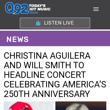
LISTEN LIVE
NEWS
CHRISTINA AGUILERA
AND WILL SMITH TO
HEADLINE CONCERT
CELEBRATING AMERICA’S
250TH ANNIVERSARY