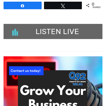
0
Share
Tweet
SHARES
LISTEN LIVE