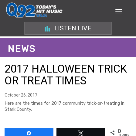
LISTEN LIVE
NEWS
2017 HALLOWEEN TRICK
OR TREAT TIMES
October 26, 2017
Here are the times for 2017 community trick-or-treating in
Stark County.
0
Share
Tweet
SHARES