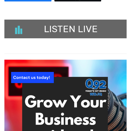
LISTEN LIVE