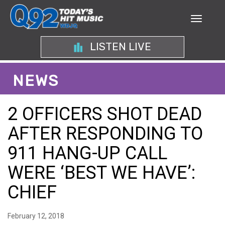
LISTEN LIVE
NEWS
2 OFFICERS SHOT DEAD
AFTER RESPONDING TO
911 HANG-UP CALL
WERE ‘BEST WE HAVE’:
CHIEF
February 12, 2018