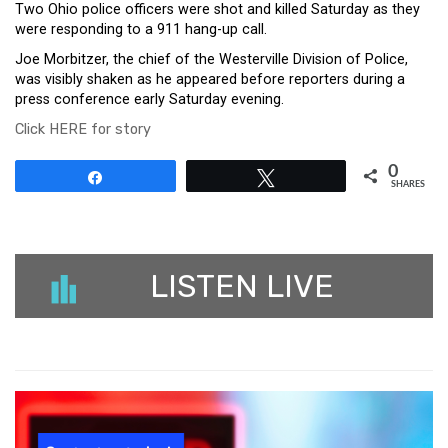
Two Ohio police officers were shot and killed Saturday as they
were responding to a 911 hang-up call.
Joe Morbitzer, the chief of the Westerville Division of Police,
was visibly shaken as he appeared before reporters during a
press conference early Saturday evening.
Click HERE for story
0
Share
Tweet
SHARES
LISTEN LIVE