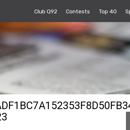
Club Q92
Contests
Top 40
S
ADF1BC7A152353F8D50FB3
23