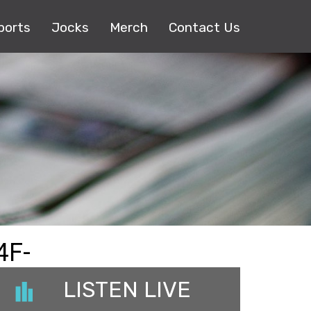
ports
Jocks
Merch
Contact Us
4F-
LISTEN LIVE