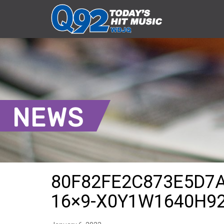
NEWS
80F82FE2C873E5D7
16×9-X0Y1W1640H9