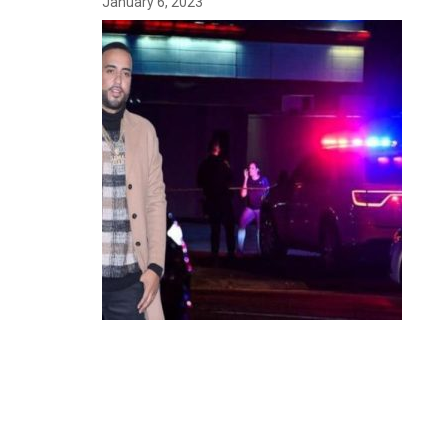
January 6, 2023