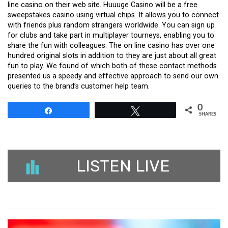
line casino on their web site. Huuuge Casino will be a free
sweepstakes casino using virtual chips. It allows you to connect
with friends plus random strangers worldwide. You can sign up
for clubs and take part in multiplayer tourneys, enabling you to
share the fun with colleagues. The on line casino has over one
hundred original slots in addition to they are just about all great
fun to play. We found of which both of these contact methods
presented us a speedy and effective approach to send our own
queries to the brand’s customer help team.
0
Share
Tweet
SHARES
LISTEN LIVE