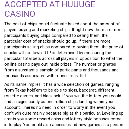
ACCEPTED AT HUUUGE
CASINO
The cost of chips could fluctuate based about the amount of
players buying and marketing chips. If right now there are more
participants buying chips compared to selling them, the
particular cost of snacks should go up. If there are more
participants selling chips compared to buying them, the price of
snacks will go down. RTP is determined by measuring the
particular total bets across all players in opposition to what the
on line casino pays out inside prizes. The number originates
from a substantial sample of participants and thousands and
thousands associated with rounds
mostbet
.
As its name implies, it has a wide selection of games, ranging
from Texas hold’em to be able to slots, baccarat, different
roulette games, and blackjack. If you win the lottery, you could
find as significantly as one million chips landing within your
account. There’s no need in order to worry in the event you
don’t win quite mainly because big as this particular. Levelling up
grants you some reward chips and lottery-style bonuses come
in to play. You could also access brand-new games as a person