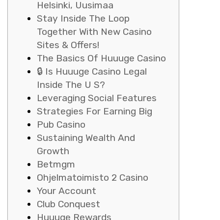
Helsinki, Uusimaa
Stay Inside The Loop
Together With New Casino
Sites & Offers!
The Basics Of Huuuge Casino
🔒 Is Huuuge Casino Legal
Inside The U S?
Leveraging Social Features
Strategies For Earning Big
Pub Casino
Sustaining Wealth And
Growth
Betmgm
Ohjelmatoimisto 2 Casino
Your Account
Club Conquest
Huuuge Rewards