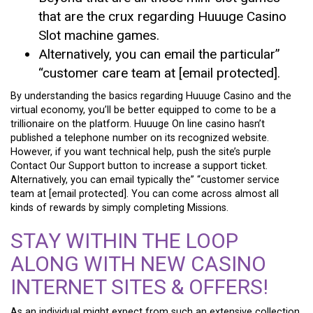
that are the crux regarding Huuuge Casino
Slot machine games.
Alternatively, you can email the particular”
“customer care team at [email protected].
By understanding the basics regarding Huuuge Casino and the
virtual economy, you’ll be better equipped to come to be a
trillionaire on the platform. Huuuge On line casino hasn’t
published a telephone number on its recognized website.
However, if you want technical help, push the site’s purple
Contact Our Support button to increase a support ticket.
Alternatively, you can email typically the” “customer service
team at [email protected]. You can come across almost all
kinds of rewards by simply completing Missions.
STAY WITHIN THE LOOP
ALONG WITH NEW CASINO
INTERNET SITES & OFFERS!
As an individual might expect from such an extensive collection,