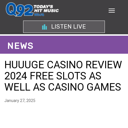
LISTEN LIVE
NEWS
HUUUGE CASINO REVIEW
2024 FREE SLOTS AS
WELL AS CASINO GAMES
January 27, 2025
TOP 10 BEST GAMBLING
DENS IN HELSINKI,