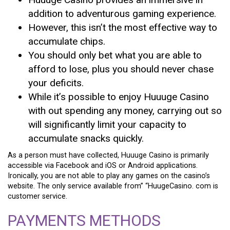
addition to adventurous gaming experience.
However, this isn’t the most effective way to
accumulate chips.
You should only bet what you are able to
afford to lose, plus you should never chase
your deficits.
While it’s possible to enjoy Huuuge Casino
with out spending any money, carrying out so
will significantly limit your capacity to
accumulate snacks quickly.
As a person must have collected, Huuuge Casino is primarily
accessible via Facebook and iOS or Android applications.
Ironically, you are not able to play any games on the casino’s
website. The only service available from” “HuugeCasino. com is
customer service.
PAYMENTS METHODS