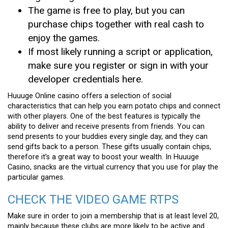
The game is free to play, but you can
purchase chips together with real cash to
enjoy the games.
If most likely running a script or application,
make sure you register or sign in with your
developer credentials here.
Huuuge Online casino offers a selection of social
characteristics that can help you earn potato chips and connect
with other players. One of the best features is typically the
ability to deliver and receive presents from friends. You can
send presents to your buddies every single day, and they can
send gifts back to a person. These gifts usually contain chips,
therefore it’s a great way to boost your wealth. In Huuuge
Casino, snacks are the virtual currency that you use for play the
particular games.
CHECK THE VIDEO GAME RTPS
Make sure in order to join a membership that is at least level 20,
mainly because these clubs are more likely to be active and