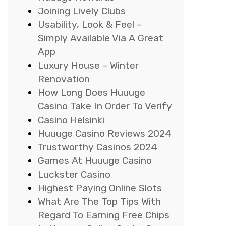
Joining Lively Clubs
Usability, Look & Feel –
Simply Available Via A Great
App
Luxury House – Winter
Renovation
How Long Does Huuuge
Casino Take In Order To Verify
Casino Helsinki
Huuuge Casino Reviews 2024
Trustworthy Casinos 2024
Games At Huuuge Casino
Luckster Casino
Highest Paying Online Slots
What Are The Top Tips With
Regard To Earning Free Chips