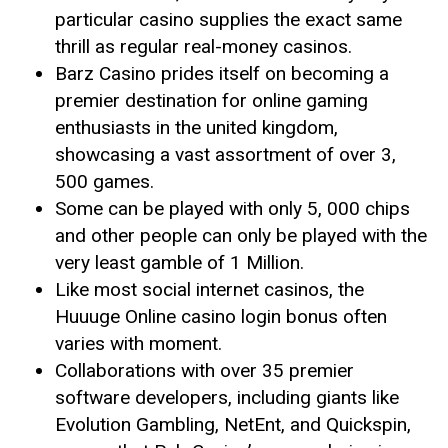
particular casino supplies the exact same
thrill as regular real-money casinos.
Barz Casino prides itself on becoming a
premier destination for online gaming
enthusiasts in the united kingdom,
showcasing a vast assortment of over 3,
500 games.
Some can be played with only 5, 000 chips
and other people can only be played with the
very least gamble of 1 Million.
Like most social internet casinos, the
Huuuge Online casino login bonus often
varies with moment.
Collaborations with over 35 premier
software developers, including giants like
Evolution Gambling, NetEnt, and Quickspin,