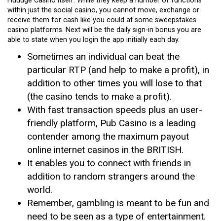
Huuuge Casino itself. While they keep a number of functions
within just the social casino, you cannot move, exchange or
receive them for cash like you could at some sweepstakes
casino platforms. Next will be the daily sign-in bonus you are
able to state when you login the app initially each day.
Sometimes an individual can beat the
particular RTP (and help to make a profit), in
addition to other times you will lose to that
(the casino tends to make a profit).
With fast transaction speeds plus an user-
friendly platform, Pub Casino is a leading
contender among the maximum payout
online internet casinos in the BRITISH.
It enables you to connect with friends in
addition to random strangers around the
world.
Remember, gambling is meant to be fun and
need to be seen as a type of entertainment.