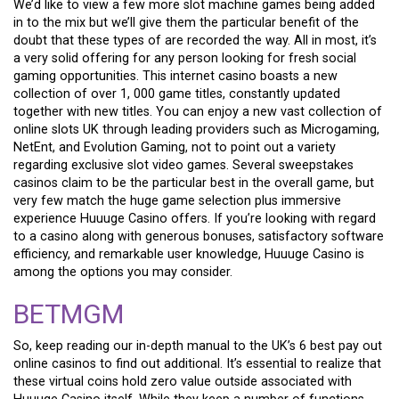
We’d like to view a few more slot machine games being added
in to the mix but we’ll give them the particular benefit of the
doubt that these types of are recorded the way. All in most, it’s
a very solid offering for any person looking for fresh social
gaming opportunities. This internet casino boasts a new
collection of over 1, 000 game titles, constantly updated
together with new titles. You can enjoy a new vast collection of
online slots UK through leading providers such as Microgaming,
NetEnt, and Evolution Gaming, not to point out a variety
regarding exclusive slot video games. Several sweepstakes
casinos claim to be the particular best in the overall game, but
very few match the huge game selection plus immersive
experience Huuuge Casino offers. If you’re looking with regard
to a casino along with generous bonuses, satisfactory software
efficiency, and remarkable user knowledge, Huuuge Casino is
among the options you may consider.
BETMGM
So, keep reading our in-depth manual to the UK’s 6 best pay out
online casinos to find out additional. It’s essential to realize that
these virtual coins hold zero value outside associated with