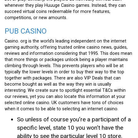
whenever they play Huuuge Casino games. Instead, they can
succeed virtual coins redeemable for more features,
competitions, or new amounts.
PUB CASINO
Casino. org is the world’s leading independent on the internet
gaming authority, offering trusted online casino news, guides,
reviews and information considering that 1995. This does mean
that more things or packages unlock being a player maintains
climbing through levels. This prevents players who will be at
typically the lower levels in order to buy their way to the top
together with packages. There are also VIP Deals that can
become bought as well as the way they win is usually
interesting. We create sure to spotlight essential T&Cs within
our reviews, yet you can also locate this information at your
selected online casino. UK customers have tons of choices
when it comes to be able to selecting an internet casino.
So unless of course you’re a participant of a
specific level, state 10 you won’t have the
ability to see the particular level 10 store.