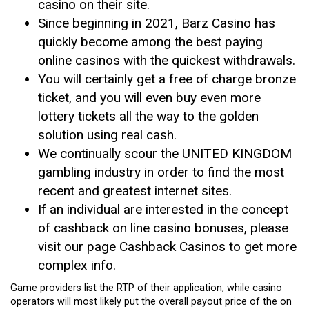
casino on their site.
Since beginning in 2021, Barz Casino has
quickly become among the best paying
online casinos with the quickest withdrawals.
You will certainly get a free of charge bronze
ticket, and you will even buy even more
lottery tickets all the way to the golden
solution using real cash.
We continually scour the UNITED KINGDOM
gambling industry in order to find the most
recent and greatest internet sites.
If an individual are interested in the concept
of cashback on line casino bonuses, please
visit our page Cashback Casinos to get more
complex info.
Game providers list the RTP of their application, while casino
operators will most likely put the overall payout price of the on