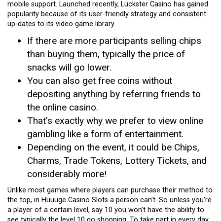
mobile support. Launched recently, Luckster Casino has gained
popularity because of its user-friendly strategy and consistent
up-dates to its video game library.
If there are more participants selling chips
than buying them, typically the price of
snacks will go lower.
You can also get free coins without
depositing anything by referring friends to
the online casino.
That’s exactly why we prefer to view online
gambling like a form of entertainment.
Depending on the event, it could be Chips,
Charms, Trade Tokens, Lottery Tickets, and
considerably more!
Unlike most games where players can purchase their method to
the top, in Huuuge Casino Slots a person can’t. So unless you’re
a player of a certain level, say 10 you won’t have the ability to
see typically the level 10 go shopping. To take part in every day