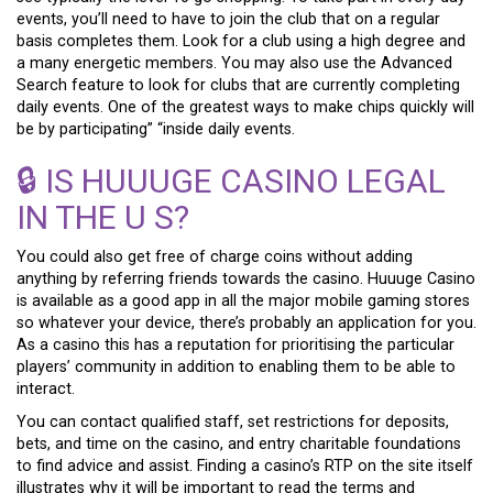
events, you’ll need to have to join the club that on a regular
basis completes them. Look for a club using a high degree and
a many energetic members. You may also use the Advanced
Search feature to look for clubs that are currently completing
daily events. One of the greatest ways to make chips quickly will
be by participating” “inside daily events.
🔒 IS HUUUGE CASINO LEGAL
IN THE U S?
You could also get free of charge coins without adding
anything by referring friends towards the casino. Huuuge Casino
is available as a good app in all the major mobile gaming stores
so whatever your device, there’s probably an application for you.
As a casino this has a reputation for prioritising the particular
players’ community in addition to enabling them to be able to
interact.
You can contact qualified staff, set restrictions for deposits,
bets, and time on the casino, and entry charitable foundations
to find advice and assist. Finding a casino’s RTP on the site itself
illustrates why it will be important to read the terms and