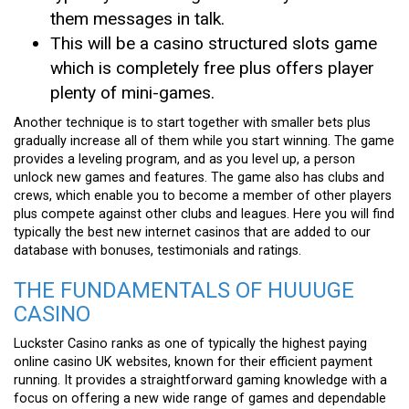
them messages in talk.
This will be a casino structured slots game
which is completely free plus offers player
plenty of mini-games.
Another technique is to start together with smaller bets plus
gradually increase all of them while you start winning. The game
provides a leveling program, and as you level up, a person
unlock new games and features. The game also has clubs and
crews, which enable you to become a member of other players
plus compete against other clubs and leagues. Here you will find
typically the best new internet casinos that are added to our
database with bonuses, testimonials and ratings.
THE FUNDAMENTALS OF HUUUGE
CASINO
Luckster Casino ranks as one of typically the highest paying
online casino UK websites, known for their efficient payment
running. It provides a straightforward gaming knowledge with a
focus on offering a new wide range of games and dependable