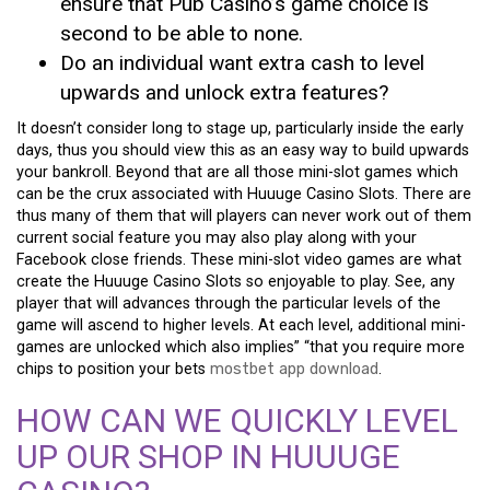
ensure that Pub Casino’s game choice is
second to be able to none.
Do an individual want extra cash to level
upwards and unlock extra features?
It doesn’t consider long to stage up, particularly inside the early
days, thus you should view this as an easy way to build upwards
your bankroll. Beyond that are all those mini-slot games which
can be the crux associated with Huuuge Casino Slots. There are
thus many of them that will players can never work out of them
current social feature you may also play along with your
Facebook close friends. These mini-slot video games are what
create the Huuuge Casino Slots so enjoyable to play. See, any
player that will advances through the particular levels of the
game will ascend to higher levels. At each level, additional mini-
games are unlocked which also implies” “that you require more
chips to position your bets
mostbet app download
.
HOW CAN WE QUICKLY LEVEL
UP OUR SHOP IN HUUUGE