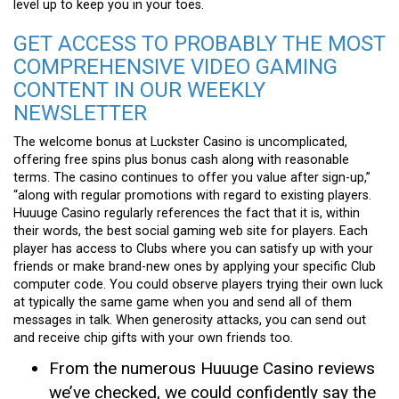
level up to keep you in your toes.
GET ACCESS TO PROBABLY THE MOST
COMPREHENSIVE VIDEO GAMING
CONTENT IN OUR WEEKLY
NEWSLETTER
The welcome bonus at Luckster Casino is uncomplicated,
offering free spins plus bonus cash along with reasonable
terms. The casino continues to offer you value after sign-up,”
“along with regular promotions with regard to existing players.
Huuuge Casino regularly references the fact that it is, within
their words, the best social gaming web site for players. Each
player has access to Clubs where you can satisfy up with your
friends or make brand-new ones by applying your specific Club
computer code. You could observe players trying their own luck
at typically the same game when you and send all of them
messages in talk. When generosity attacks, you can send out
and receive chip gifts with your own friends too.
From the numerous Huuuge Casino reviews
we’ve checked, we could confidently say the