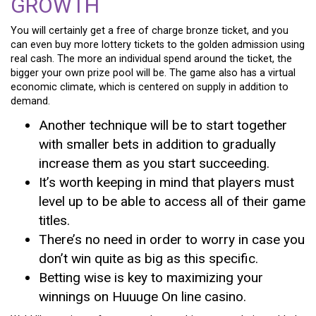
GROWTH
You will certainly get a free of charge bronze ticket, and you
can even buy more lottery tickets to the golden admission using
real cash. The more an individual spend around the ticket, the
bigger your own prize pool will be. The game also has a virtual
economic climate, which is centered on supply in addition to
demand.
Another technique will be to start together
with smaller bets in addition to gradually
increase them as you start succeeding.
It’s worth keeping in mind that players must
level up to be able to access all of their game
titles.
There’s no need in order to worry in case you
don’t win quite as big as this specific.
Betting wise is key to maximizing your
winnings on Huuuge On line casino.