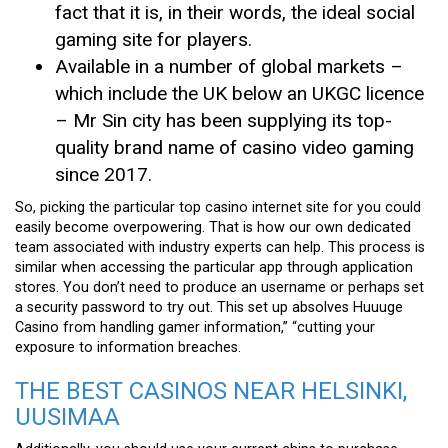
fact that it is, in their words, the ideal social
gaming site for players.
Available in a number of global markets –
which include the UK below an UKGC licence
– Mr Sin city has been supplying its top-
quality brand name of casino video gaming
since 2017.
So, picking the particular top casino internet site for you could
easily become overpowering. That is how our own dedicated
team associated with industry experts can help. This process is
similar when accessing the particular app through application
stores. You don’t need to produce an username or perhaps set
a security password to try out. This set up absolves Huuuge
Casino from handling gamer information,” “cutting your
exposure to information breaches.
THE BEST CASINOS NEAR HELSINKI,
UUSIMAA