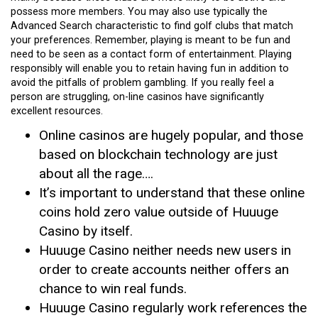
possess more members. You may also use typically the
Advanced Search characteristic to find golf clubs that match
your preferences. Remember, playing is meant to be fun and
need to be seen as a contact form of entertainment. Playing
responsibly will enable you to retain having fun in addition to
avoid the pitfalls of problem gambling. If you really feel a
person are struggling, on-line casinos have significantly
excellent resources.
Online casinos are hugely popular, and those
based on blockchain technology are just
about all the rage….
It’s important to understand that these online
coins hold zero value outside of Huuuge
Casino by itself.
Huuuge Casino neither needs new users in
order to create accounts neither offers an
chance to win real funds.
Huuuge Casino regularly work references the