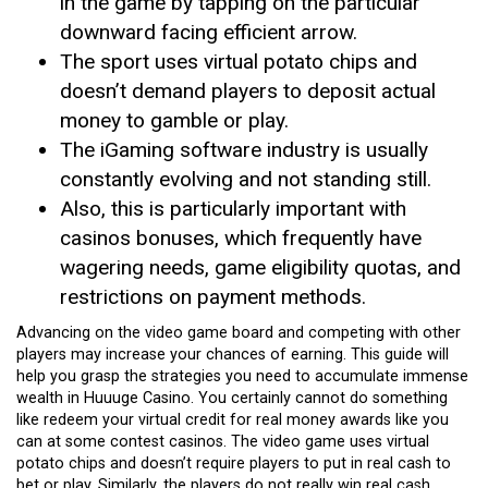
in the game by tapping on the particular
downward facing efficient arrow.
The sport uses virtual potato chips and
doesn’t demand players to deposit actual
money to gamble or play.
The iGaming software industry is usually
constantly evolving and not standing still.
Also, this is particularly important with
casinos bonuses, which frequently have
wagering needs, game eligibility quotas, and
restrictions on payment methods.
Advancing on the video game board and competing with other
players may increase your chances of earning. This guide will
help you grasp the strategies you need to accumulate immense
wealth in Huuuge Casino. You certainly cannot do something
like redeem your virtual credit for real money awards like you
can at some contest casinos. The video game uses virtual
potato chips and doesn’t require players to put in real cash to
bet or play. Similarly, the players do not really win real cash