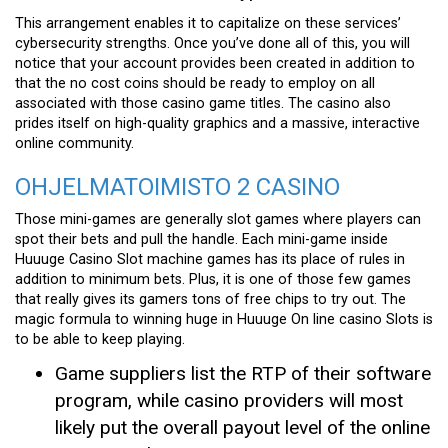
This arrangement enables it to capitalize on these services’
cybersecurity strengths. Once you’ve done all of this, you will
notice that your account provides been created in addition to
that the no cost coins should be ready to employ on all
associated with those casino game titles. The casino also
prides itself on high-quality graphics and a massive, interactive
online community.
OHJELMATOIMISTO 2 CASINO
Those mini-games are generally slot games where players can
spot their bets and pull the handle. Each mini-game inside
Huuuge Casino Slot machine games has its place of rules in
addition to minimum bets. Plus, it is one of those few games
that really gives its gamers tons of free chips to try out. The
magic formula to winning huge in Huuuge On line casino Slots is
to be able to keep playing.
Game suppliers list the RTP of their software
program, while casino providers will most
likely put the overall payout level of the online