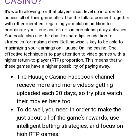
CASINO?
It’s worth allowing for that players must level up in order to
access all of their game titles. Use the talk to connect together
with other members regarding your club in addition to
coordinate your time and efforts in completing daily activities.
You could also use the chat to share tips in addition to
strategies for making chips. Betting wise is key to be able to
maximizing your earnings on Huuuge On line casino. One
effective technique is to pay attention to video games with a
higher return-to-player (RTP) proportion. This means that will
these games have a higher possibility of paying away.
The Huuuge Casino Facebook channel
recieve more and more videos getting
uploaded each 30 days, so try plus watch
their movies here too.
To do well, you need in order to make the
just about all of the game’s rewards, use
intelligent betting strategies, and focus on
high RTP games.