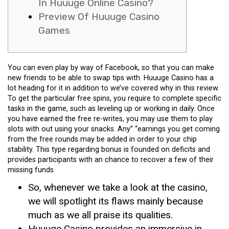
In Huuuge Online Casino?
Preview Of Huuuge Casino
Games
You can even play by way of Facebook, so that you can make
new friends to be able to swap tips with. Huuuge Casino has a
lot heading for it in addition to we’ve covered why in this review.
To get the particular free spins, you require to complete specific
tasks in the game, such as leveling up or working in daily. Once
you have earned the free re-writes, you may use them to play
slots with out using your snacks. Any” “earnings you get coming
from the free rounds may be added in order to your chip
stability. This type regarding bonus is founded on deficits and
provides participants with an chance to recover a few of their
missing funds.
So, whenever we take a look at the casino,
we will spotlight its flaws mainly because
much as we all praise its qualities.
Huuuge Casino provides an immersive in