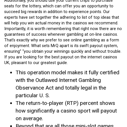
Additionally, you should use your current chips to purchase
seats for the lottery, which can offer you an opportunity to
succeed big rewards in addition to experience points. Our
experts have set together the adhering to list of top ideas that
will help you win actual money in the casinos we recommend.
Importantly, it is worth remembering that right now there are no
guarantees of success whenever gambling at on-line casinos.
That’s exactly why we prefer to see online gambling as a form
of enjoyment. What sets MrQ apart is its swift payout system,
ensuring” “you obtain your winnings quickly and without trouble.
If you are looking for the best payout on the internet casinos
UK, pleasant to our greatest guide.
This operation model makes it fully certified
with the Outlawed Internet Gambling
Observance Act and totally legal in the
particular U. S.
The return-to-player (RTP) percent shows
how significantly a casino sport will payout
on average.
Beyond that are all those mini-slot games