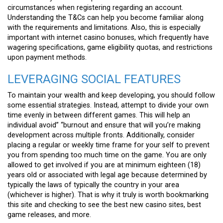
circumstances when registering regarding an account.
Understanding the T&Cs can help you become familiar along
with the requirements and limitations. Also, this is especially
important with internet casino bonuses, which frequently have
wagering specifications, game eligibility quotas, and restrictions
upon payment methods.
LEVERAGING SOCIAL FEATURES
To maintain your wealth and keep developing, you should follow
some essential strategies. Instead, attempt to divide your own
time evenly in between different games. This will help an
individual avoid” “burnout and ensure that will you’re making
development across multiple fronts. Additionally, consider
placing a regular or weekly time frame for your self to prevent
you from spending too much time on the game. You are only
allowed to get involved if you are at minimum eighteen (18)
years old or associated with legal age because determined by
typically the laws of typically the country in your area
(whichever is higher). That is why it truly is worth bookmarking
this site and checking to see the best new casino sites, best
game releases, and more.