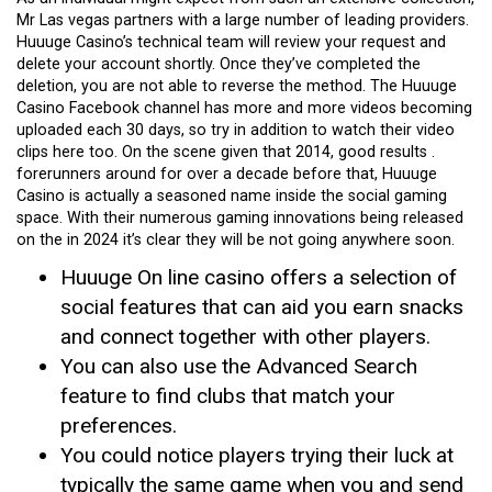
Mr Las vegas partners with a large number of leading providers.
Huuuge Casino’s technical team will review your request and
delete your account shortly. Once they’ve completed the
deletion, you are not able to reverse the method. The Huuuge
Casino Facebook channel has more and more videos becoming
uploaded each 30 days, so try in addition to watch their video
clips here too. On the scene given that 2014, good results .
forerunners around for over a decade before that, Huuuge
Casino is actually a seasoned name inside the social gaming
space. With their numerous gaming innovations being released
on the in 2024 it’s clear they will be not going anywhere soon.
Huuuge On line casino offers a selection of
social features that can aid you earn snacks
and connect together with other players.
You can also use the Advanced Search
feature to find clubs that match your
preferences.
You could notice players trying their luck at
typically the same game when you and send