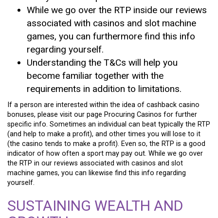
While we go over the RTP inside our reviews
associated with casinos and slot machine
games, you can furthermore find this info
regarding yourself.
Understanding the T&Cs will help you
become familiar together with the
requirements in addition to limitations.
If a person are interested within the idea of cashback casino
bonuses, please visit our page Procuring Casinos for further
specific info. Sometimes an individual can beat typically the RTP
(and help to make a profit), and other times you will lose to it
(the casino tends to make a profit). Even so, the RTP is a good
indicator of how often a sport may pay out. While we go over
the RTP in our reviews associated with casinos and slot
machine games, you can likewise find this info regarding
yourself.
SUSTAINING WEALTH AND