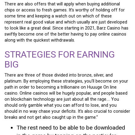
There are also offers that will apply when buying additional
chips or access to fresh games. It’s worthy of holding off for
some time and keeping a watch out on which of these
represent real good value and which usually are just developed
to look like a great deal. Since starting in 2021, Barz Casino has
swiftly become one of the better having to pay online casinos
along with the quickest withdrawals.
STRATEGIES FOR EARNING
BIG
There are three of those divided into bronze, silver, and
platinum. By employing these strategies, you’ll become on your
path in order to becoming a trillionaire on Huuuge On line
casino. Online casinos will be hugely popular, and people based
on blockchain technology are just about all the rage…. You
should only gamble what you can afford to lose, and you
should in no way chase your deficits. It’s also crucial to consider
breaks and not get also caught up in the game.”
The rest need to be able to be downloaded