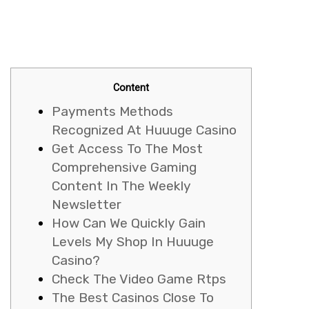
FINLAND LAST UPDATED
MAR 2024
Content
Payments Methods
Recognized At Huuuge Casino
Get Access To The Most
Comprehensive Gaming
Content In The Weekly
Newsletter
How Can We Quickly Gain
Levels My Shop In Huuuge
Casino?
Check The Video Game Rtps
The Best Casinos Close To